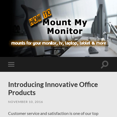
How-
To.MountMyMonitor.com
Toggle
Toggle
search
mobile
field
menu
Introducing Innovative Office
Products
NOVEMBER 10, 2016
Customer service and satisfaction is one of our top