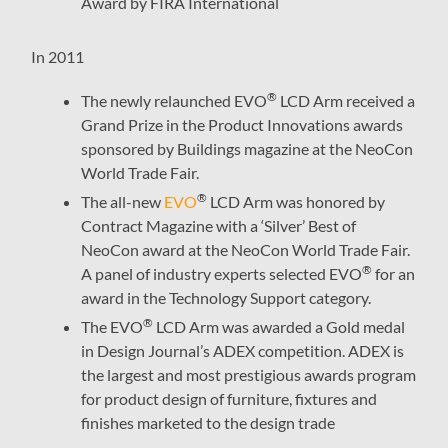
Award by FIRA International
In 2011
®
The newly relaunched EVO
LCD Arm received a
Grand Prize in the Product Innovations awards
sponsored by Buildings magazine at the NeoCon
World Trade Fair.
®
The all-new
EVO
LCD Arm was honored by
Contract Magazine with a ‘Silver’ Best of
NeoCon award at the NeoCon World Trade Fair.
®
A panel of industry experts selected EVO
for an
award in the Technology Support category.
®
The EVO
LCD Arm was awarded a Gold medal
in Design Journal’s ADEX competition. ADEX is
the largest and most prestigious awards program
for product design of furniture, fixtures and
finishes marketed to the design trade