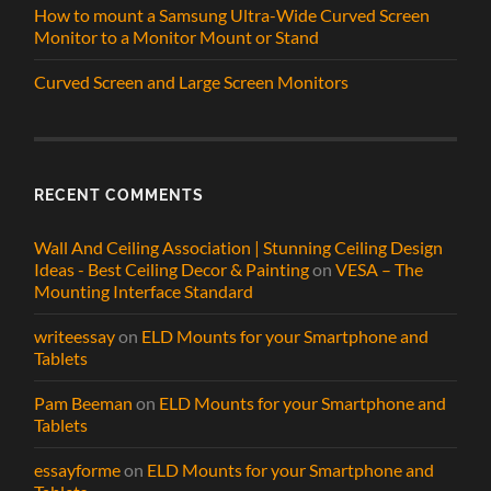
How to mount a Samsung Ultra-Wide Curved Screen
Monitor to a Monitor Mount or Stand
Curved Screen and Large Screen Monitors
RECENT COMMENTS
Wall And Ceiling Association | Stunning Ceiling Design
Ideas - Best Ceiling Decor & Painting
on
VESA – The
Mounting Interface Standard
writeessay
on
ELD Mounts for your Smartphone and
Tablets
Pam Beeman
on
ELD Mounts for your Smartphone and
Tablets
essayforme
on
ELD Mounts for your Smartphone and