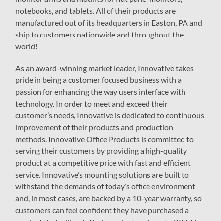
notebooks, and tablets. All of their products are
manufactured out of its headquarters in Easton, PA and
ship to customers nationwide and throughout the
world!
As an award-winning market leader, Innovative takes
pride in being a customer focused business with a
passion for enhancing the way users interface with
technology. In order to meet and exceed their
customer’s needs, Innovative is dedicated to continuous
improvement of their products and production
methods. Innovative Office Products is committed to
serving their customers by providing a high-quality
product at a competitive price with fast and efficient
service. Innovative’s mounting solutions are built to
withstand the demands of today’s office environment
and, in most cases, are backed by a 10-year warranty, so
customers can feel confident they have purchased a