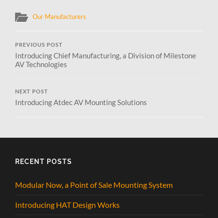
Our Manufacturers
PREVIOUS POST
Introducing Chief Manufacturing, a Division of Milestone
AV Technologies
NEXT POST
Introducing Atdec AV Mounting Solutions
RECENT POSTS
Modular Now, a Point of Sale Mounting System
Introducing HAT Design Works