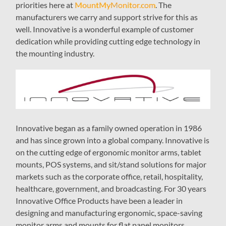
priorities here at
MountMyMonitor.com
. The
manufacturers we carry and support strive for this as
well. Innovative is a wonderful example of customer
dedication while providing cutting edge technology in
the mounting industry.
Innovative began as a family owned operation in 1986
and has since grown into a global company. Innovative is
on the cutting edge of ergonomic monitor arms, tablet
mounts, POS systems, and sit/stand solutions for major
markets such as the corporate office, retail, hospitality,
healthcare, government, and broadcasting. For 30 years
Innovative Office Products have been a leader in
designing and manufacturing ergonomic, space-saving
monitor arms and mounts for flat panel monitors,