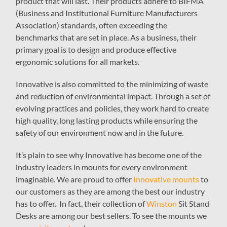
product that will last. Their products adhere to BIFMA
(Business and Institutional Furniture Manufacturers
Association) standards, often exceeding the
benchmarks that are set in place. As a business, their
primary goal is to design and produce effective
ergonomic solutions for all markets.
Innovative is also committed to the minimizing of waste
and reduction of environmental impact. Through a set of
evolving practices and policies, they work hard to create
high quality, long lasting products while ensuring the
safety of our environment now and in the future.
It’s plain to see why Innovative has become one of the
industry leaders in mounts for every environment
imaginable. We are proud to offer
Innovative mounts
to
our customers as they are among the best our industry
has to offer. In fact, their collection of
Winston
Sit Stand
Desks are among our best sellers. To see the mounts we