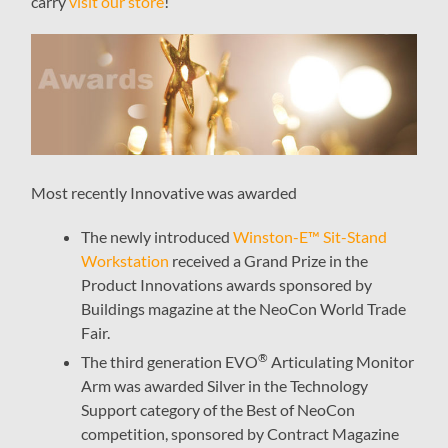
carry
visit our store
!
Most recently Innovative was awarded
The newly introduced
Winston-E™ Sit-Stand
Workstation
received a Grand Prize in the
Product Innovations awards sponsored by
Buildings magazine at the NeoCon World Trade
Fair.
®
The third generation EVO
Articulating Monitor
Arm was awarded Silver in the Technology
Support category of the Best of NeoCon
competition, sponsored by Contract Magazine