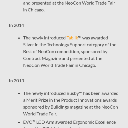
and presented at the NeoCon World Trade Fair
in Chicago.
In 2014
The newly introduced
Tablik
™ was awarded
Silver in the Technology Support category of the
Best of NeoCon competition, sponsored by
Contract Magazine and presented at the
NeoCon World Trade Fair in Chicago.
In 2013
The newly introduced Busby™ has been awarded
a Merit Prize in the Product Innovations awards
sponsored by Buildings magazine at the NeoCon
World Trade Fair.
®
EVO
LCD Arm awarded Ergonomic Excellence